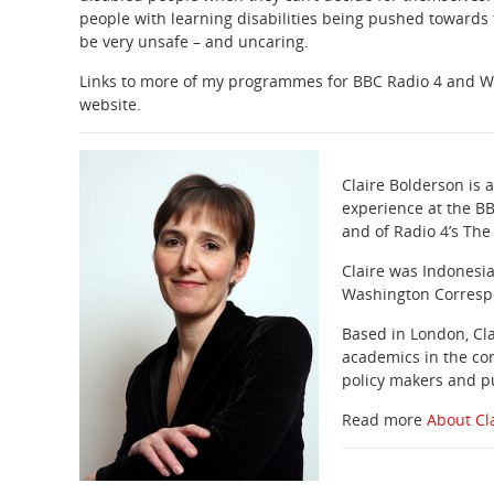
people with learning disabilities being pushed towards
be very unsafe – and uncaring.
Links to more of my programmes for BBC Radio 4 and W
website.
Claire Bolderson is
experience at the B
and of Radio 4’s The
Claire was Indonesi
Washington Correspon
Based in London, Cla
academics in the co
policy makers and pu
Read more
About Cl