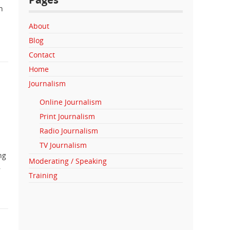
n
About
Blog
Contact
Home
Journalism
Online Journalism
Print Journalism
Radio Journalism
TV Journalism
ng
Moderating / Speaking
,
Training