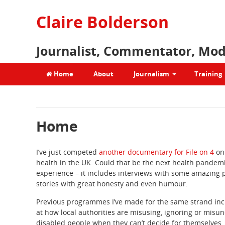
Claire Bolderson
Journalist, Commentator, Mod
Home
About
Journalism
Training
Home
I’ve just competed
another documentary for File on 4
on
health in the UK. Could that be the next health pande
experience – it includes interviews with some amazing p
stories with great honesty and even humour.
Previous programmes I’ve made for the same strand incl
at how local authorities are misusing, ignoring or misu
disabled people when they can’t decide for themselves. 