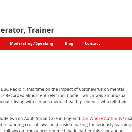
erator, Trainer
Moderating / Speaking
Blog
Contact
 BBC Radio 4, this time on the impact of Coronavirus on mental
mic? Recorded almost entirely from home – which was an unusual
eople, living with serious mental health problems, who tell their
ude two on Adult Social Care in England.
On Whose Authority?
loo
nderstanding crucial laws on decision making for seriously learning
It follows on from a programme I made earlier this year about