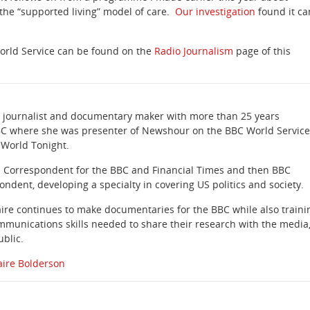
 the “supported living” model of care.
Our investigation
found it ca
orld Service can be found on the
Radio Journalism
page of this
 a journalist and documentary maker with more than 25 years
BC where she was presenter of Newshour on the BBC World Service
 World Tonight.
a Correspondent for the BBC and Financial Times and then BBC
dent, developing a specialty in covering US politics and society.
ire continues to make documentaries for the BBC while also traini
mmunications skills needed to share their research with the media
blic.
aire Bolderson