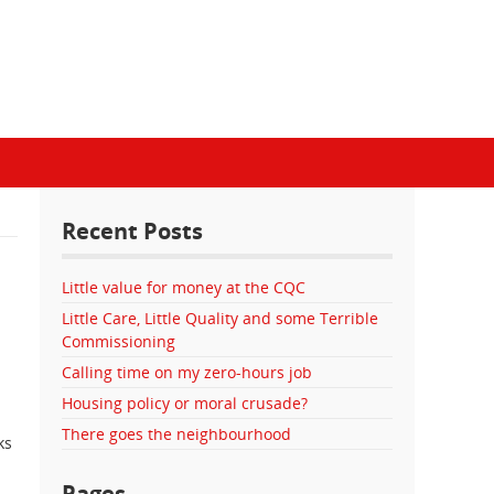
Recent Posts
Little value for money at the CQC
Little Care, Little Quality and some Terrible
Commissioning
Calling time on my zero-hours job
Housing policy or moral crusade?
There goes the neighbourhood
ks
Pages