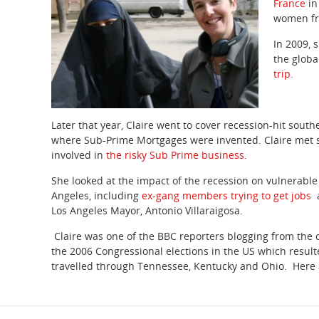
France
in
women fro
In 2009, 
the globa
trip.
Later that year, Claire went to cover recession-hit south
where Sub-Prime Mortgages were invented. Claire met 
involved in
the risky Sub Prime business.
She looked at the impact of the recession on vulnerable
Angeles, including
ex-gang members trying to get jobs
Los Angeles Mayor, Antonio Villaraigosa.
Claire was one of the BBC reporters blogging from the 
the 2006 Congressional elections in the US which resulte
travelled through Tennessee, Kentucky and Ohio. Here 