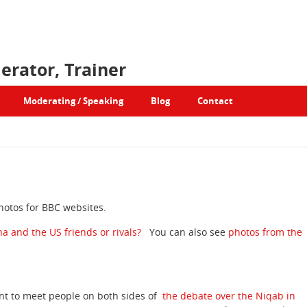
erator, Trainer
Moderating / Speaking
Blog
Contact
photos for BBC websites.
na and the US friends or rivals?
You can also see
photos from the
nt to meet people on both sides of
the debate over the Niqab in