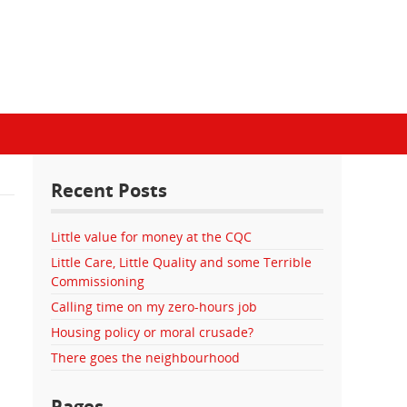
Recent Posts
Little value for money at the CQC
Little Care, Little Quality and some Terrible
Commissioning
Calling time on my zero-hours job
Housing policy or moral crusade?
There goes the neighbourhood
Pages