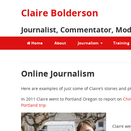
Claire Bolderson
Journalist, Commentator, Mod
Home
About
Journalism
Training
Online Journalism
Here are examples of just some of Claire’s stories and 
In 2011 Claire went to Portland Oregon to report on
Chi
Portland trip
Claire we