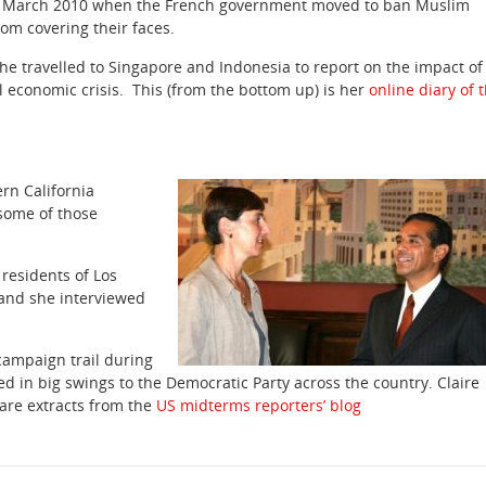
 March 2010 when the French government moved to ban Muslim
m covering their faces.
she travelled to Singapore and Indonesia to report on the impact of
l economic crisis. This (from the bottom up) is her
online diary of 
ern California
some of those
 residents of Los
and she interviewed
campaign trail during
d in big swings to the Democratic Party across the country. Claire
are extracts from the
US midterms reporters’ blog