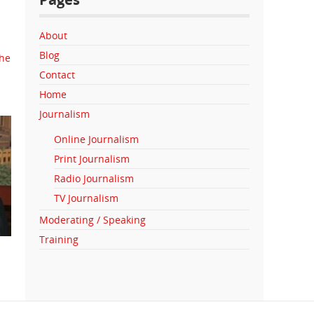
About
Blog
the
Contact
Home
Journalism
Online Journalism
Print Journalism
Radio Journalism
TV Journalism
Moderating / Speaking
Training