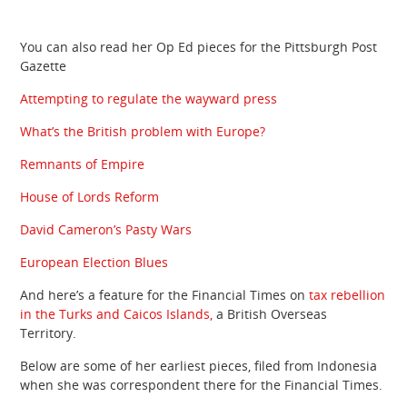
You can also read her Op Ed pieces for the Pittsburgh Post
Gazette
Attempting to regulate the wayward press
What’s the British problem with Europe?
Remnants of Empire
House of Lords Reform
David Cameron’s Pasty Wars
European Election Blues
And here’s a feature for the Financial Times on
tax rebellion
in the Turks and Caicos Islands,
a British Overseas
Territory.
Below are some of her earliest pieces, filed from Indonesia
when she was correspondent there for the Financial Times.