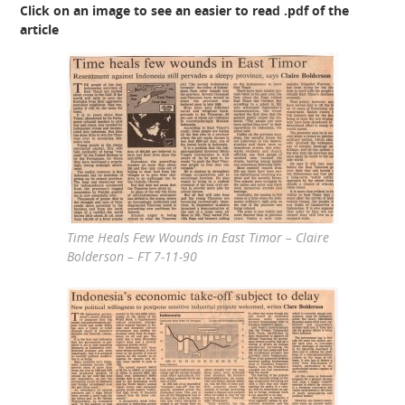
Click on an image to see an easier to read .pdf of the
article
Time Heals Few Wounds in East Timor – Claire
Bolderson – FT 7-11-90