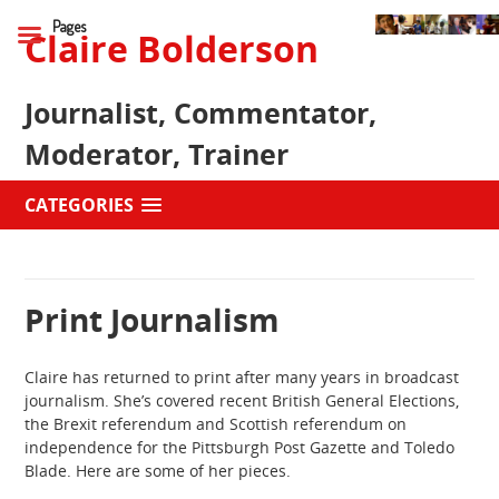
Pages
Claire Bolderson
Journalist, Commentator,
Moderator, Trainer
CATEGORIES
Print Journalism
Claire has returned to print after many years in broadcast
journalism. She’s covered recent British General Elections,
the Brexit referendum and Scottish referendum on
independence for the Pittsburgh Post Gazette and Toledo
Blade. Here are some of her pieces.