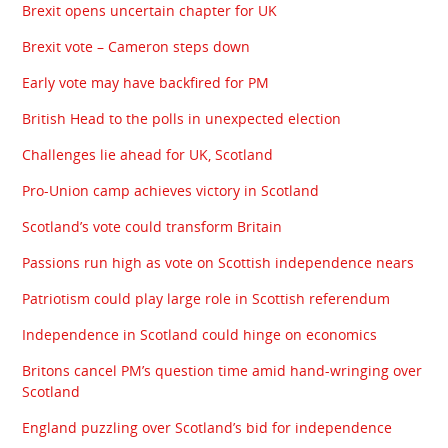
Brexit opens uncertain chapter for UK
Brexit vote – Cameron steps down
Early vote may have backfired for PM
British Head to the polls in unexpected election
Challenges lie ahead for UK, Scotland
Pro-Union camp achieves victory in Scotland
Scotland’s vote could transform Britain
Passions run high as vote on Scottish independence nears
Patriotism could play large role in Scottish referendum
Independence in Scotland could hinge on economics
Britons cancel PM’s question time amid hand-wringing over
Scotland
England puzzling over Scotland’s bid for independence