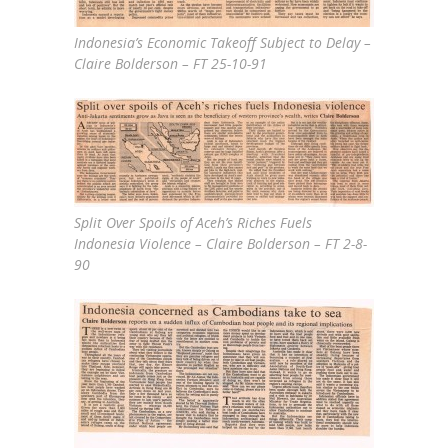
Indonesia’s Economic Takeoff Subject to Delay –
Claire Bolderson – FT 25-10-91
Split Over Spoils of Aceh’s Riches Fuels
Indonesia Violence – Claire Bolderson – FT 2-8-
90