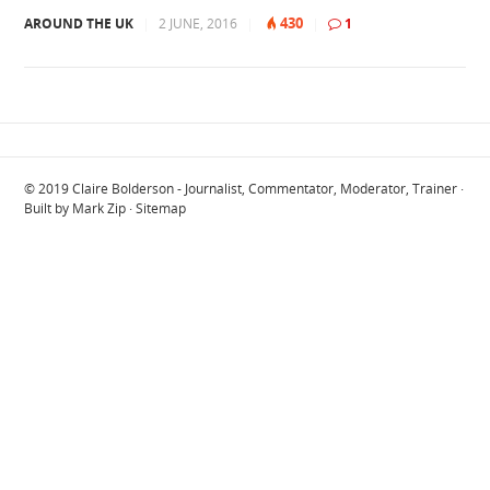
430
AROUND THE UK
|
2 JUNE, 2016
|
|
1
© 2019
Claire Bolderson - Journalist, Commentator, Moderator, Trainer
·
Built by
Mark Zip
·
Sitemap