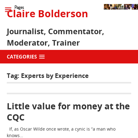
Pages
Claire Bolderson
Journalist, Commentator,
Moderator, Trainer
CATEGORIES
Tag:
Experts by Experience
Little value for money at the
CQC
If, as Oscar Wilde once wrote, a cynic is “a man who
knows…