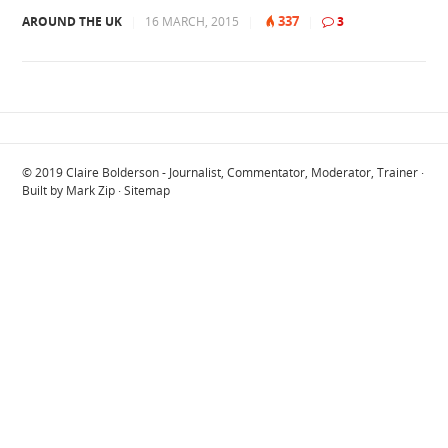
337
AROUND THE UK
|
16 MARCH, 2015
|
|
3
© 2019
Claire Bolderson - Journalist, Commentator, Moderator, Trainer
·
Built by
Mark Zip
·
Sitemap