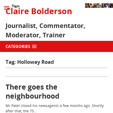
Pages
Claire Bolderson
Journalist, Commentator,
Moderator, Trainer
CATEGORIES
Tag:
Holloway Road
There goes the
neighbourhood
Mr Patel closed his newsagents a few months ago. Shortly
after that, the 75…