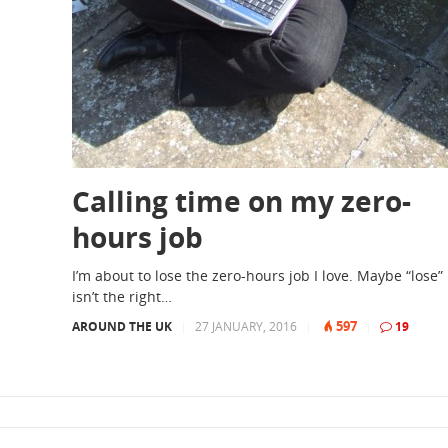
Calling time on my zero-
hours job
I’m about to lose the zero-hours job I love. Maybe “lose”
isn’t the right…
597
AROUND THE UK
|
27 JANUARY, 2016
|
|
19