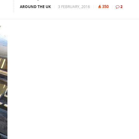
350
AROUND THE UK
|
3 FEBRUARY, 2016
|
|
2