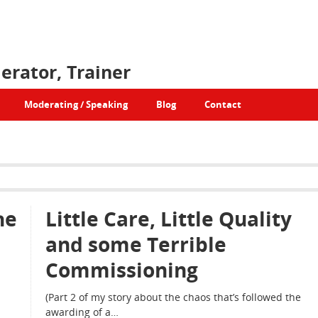
erator, Trainer
Moderating / Speaking
Blog
Contact
he
Little Care, Little Quality
and some Terrible
Commissioning
(Part 2 of my story about the chaos that’s followed the
awarding of a…