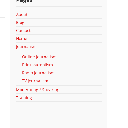
About
Blog
Contact
Home
Journalism
Online Journalism
Print Journalism
Radio Journalism
TV Journalism
Moderating / Speaking
Training