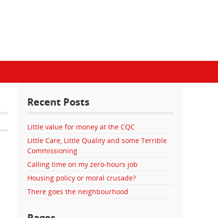
Recent Posts
Little value for money at the CQC
Little Care, Little Quality and some Terrible
Commissioning
Calling time on my zero-hours job
Housing policy or moral crusade?
There goes the neighbourhood
Pages