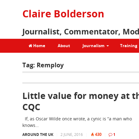
Claire Bolderson
Journalist, Commentator, Mod
Home
About
Journalism
Training
Tag:
Remploy
Little value for money at t
CQC
If, as Oscar Wilde once wrote, a cynic is “a man who
knows…
430
AROUND THE UK
|
2 JUNE, 2016
|
|
1