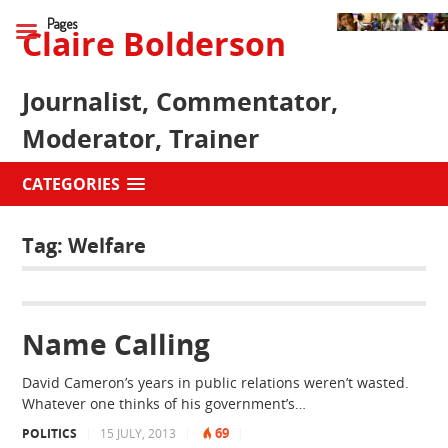
Pages
Claire Bolderson
Journalist, Commentator,
Moderator, Trainer
CATEGORIES
Tag:
Welfare
Name Calling
David Cameron’s years in public relations weren’t wasted.
Whatever one thinks of his government’s…
69
POLITICS
|
15 JULY, 2013
|
|