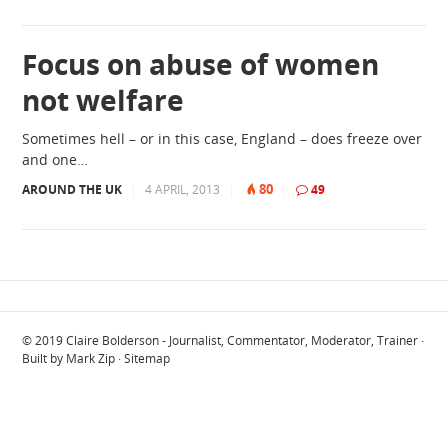
Focus on abuse of women
not welfare
Sometimes hell – or in this case, England – does freeze over
and one…
80
AROUND THE UK
|
4 APRIL, 2013
|
|
49
© 2019
Claire Bolderson - Journalist, Commentator, Moderator, Trainer
·
Built by
Mark Zip
·
Sitemap