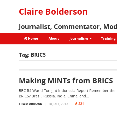
Claire Bolderson
Journalist, Commentator, Mod
Home
About
Journalism
Training
Tag:
BRICS
Making MINTs from BRICS
BBC R4 World Tonight Indonesia Report Remember the
BRICS? Brazil, Russia, India, China, and…
221
FROM ABROAD
|
10 JULY, 2013
|
|