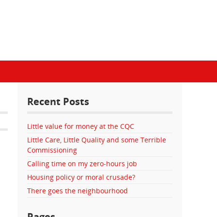
Recent Posts
Little value for money at the CQC
Little Care, Little Quality and some Terrible
Commissioning
Calling time on my zero-hours job
Housing policy or moral crusade?
There goes the neighbourhood
Pages