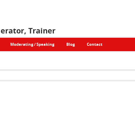
erator, Trainer
Moderating / Speaking
Blog
Contact