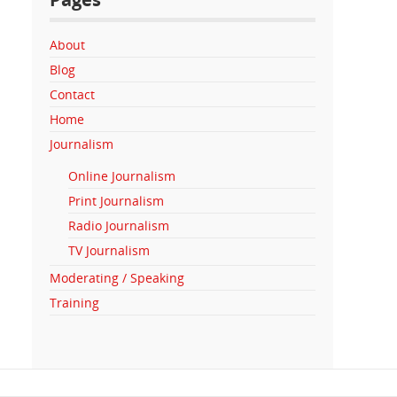
About
Blog
Contact
Home
Journalism
Online Journalism
Print Journalism
Radio Journalism
TV Journalism
Moderating / Speaking
Training