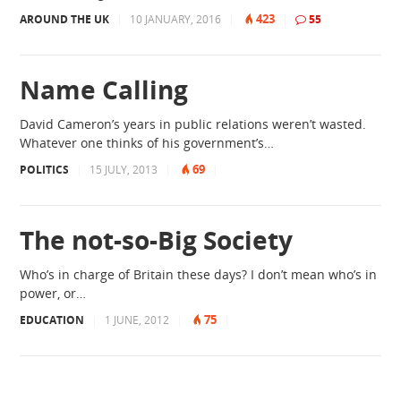
423
AROUND THE UK
|
10 JANUARY, 2016
|
|
55
Name Calling
David Cameron’s years in public relations weren’t wasted.
Whatever one thinks of his government’s…
69
POLITICS
|
15 JULY, 2013
|
|
The not-so-Big Society
Who’s in charge of Britain these days? I don’t mean who’s in
power, or…
75
EDUCATION
|
1 JUNE, 2012
|
|