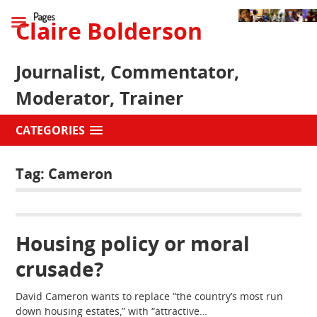
Pages
Claire Bolderson
Journalist, Commentator,
Moderator, Trainer
CATEGORIES
Tag:
Cameron
Housing policy or moral
crusade?
David Cameron wants to replace “the country’s most run
down housing estates,” with “attractive…