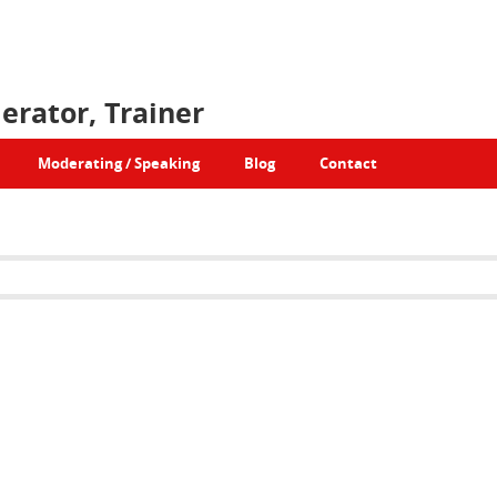
erator, Trainer
Moderating / Speaking
Blog
Contact