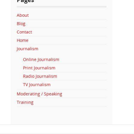
About
Blog
Contact
Home
Journalism
Online Journalism
Print Journalism
Radio Journalism
TV Journalism
Moderating / Speaking
Training