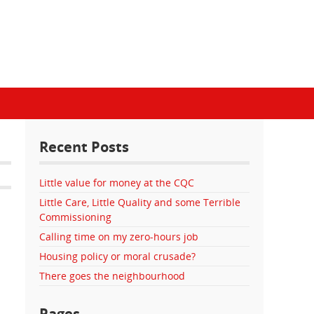
Recent Posts
Little value for money at the CQC
Little Care, Little Quality and some Terrible
Commissioning
Calling time on my zero-hours job
Housing policy or moral crusade?
There goes the neighbourhood
Pages