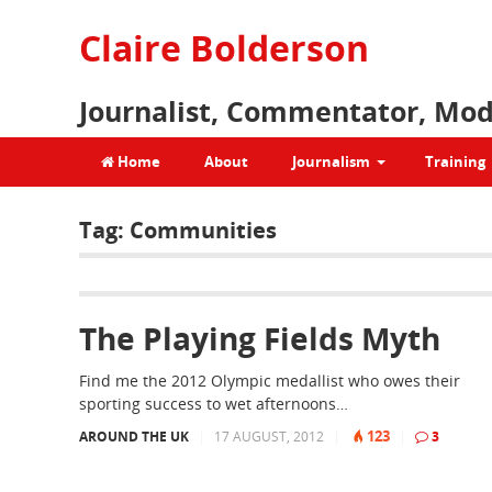
Claire Bolderson
Journalist, Commentator, Mod
Home
About
Journalism
Training
Tag:
Communities
The Playing Fields Myth
Find me the 2012 Olympic medallist who owes their
sporting success to wet afternoons…
123
AROUND THE UK
|
17 AUGUST, 2012
|
|
3