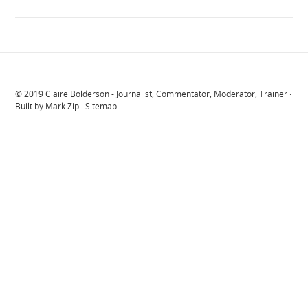
© 2019
Claire Bolderson - Journalist, Commentator, Moderator, Trainer
·
Built by
Mark Zip
·
Sitemap