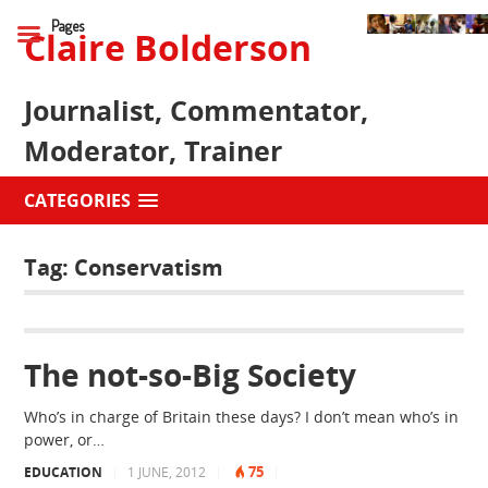
Pages
Claire Bolderson
Journalist, Commentator,
Moderator, Trainer
CATEGORIES
Tag:
Conservatism
The not-so-Big Society
Who’s in charge of Britain these days? I don’t mean who’s in
power, or…
75
EDUCATION
|
1 JUNE, 2012
|
|