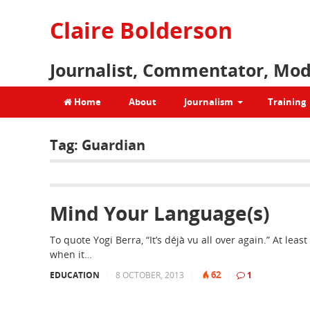
Claire Bolderson
Journalist, Commentator, Mod
Home
About
Journalism
Training
Tag:
Guardian
Mind Your Language(s)
To quote Yogi Berra, “It’s déjà vu all over again.” At least
when it…
62
EDUCATION
|
8 OCTOBER, 2013
|
|
1