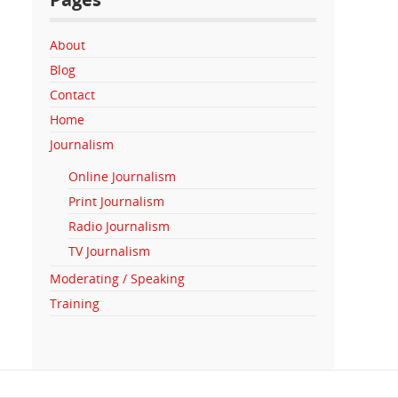
About
Blog
Contact
Home
Journalism
Online Journalism
Print Journalism
Radio Journalism
TV Journalism
Moderating / Speaking
Training