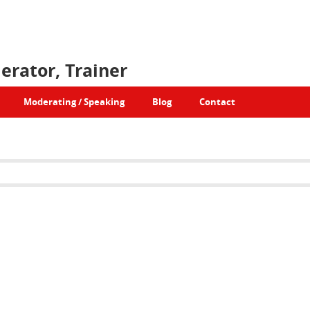
erator, Trainer
Moderating / Speaking
Blog
Contact