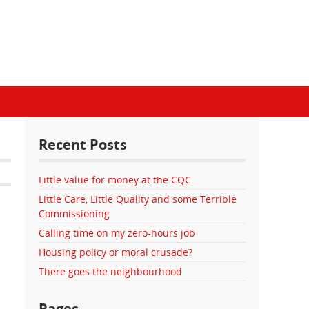
Recent Posts
Little value for money at the CQC
Little Care, Little Quality and some Terrible
Commissioning
Calling time on my zero-hours job
Housing policy or moral crusade?
There goes the neighbourhood
Pages