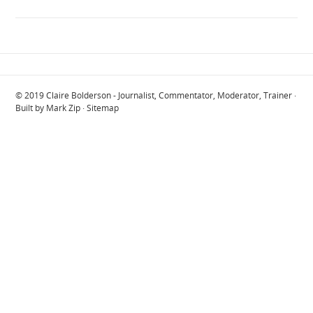
© 2019
Claire Bolderson - Journalist, Commentator, Moderator, Trainer
·
Built by
Mark Zip
·
Sitemap