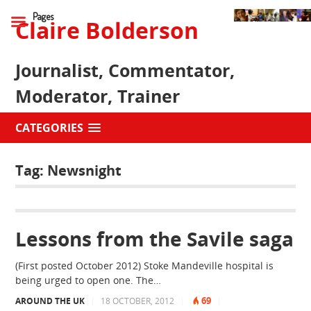
Pages
Claire Bolderson
Journalist, Commentator,
Moderator, Trainer
CATEGORIES
Tag:
Newsnight
Lessons from the Savile saga
(First posted October 2012) Stoke Mandeville hospital is
being urged to open one. The…
69
AROUND THE UK
|
18 OCTOBER, 2012
|
|