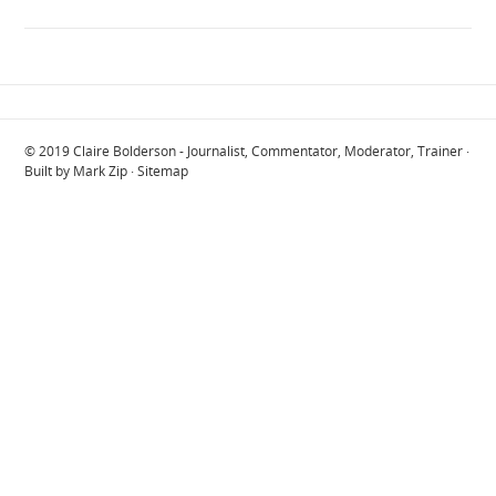
© 2019
Claire Bolderson - Journalist, Commentator, Moderator, Trainer
·
Built by
Mark Zip
·
Sitemap