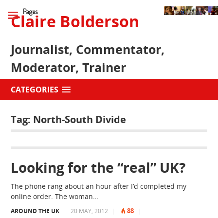
Pages
Claire Bolderson
Journalist, Commentator,
Moderator, Trainer
CATEGORIES
Tag:
North-South Divide
Looking for the “real” UK?
The phone rang about an hour after I’d completed my
online order. The woman…
88
AROUND THE UK
|
20 MAY, 2012
|
|