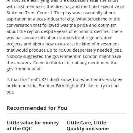
Almost as electrifying was the discussion after the show
with cast members, the director, and the Chief Executive of
Stoke-on-Trent Council. The play was essentially about
aspiration in a post-industrial city. What struck me in the
conversation that followed was the pride and optimism
about the region despite years of economic decline. There
was passionate talk about various local regeneration
projects and about how to attract the kind of investment
that would produce up to 40,000 desperately needed jobs.
Nobody suggested the government in London might have
the answers. Come to think of it, nobody mentioned the
government at all.
Is that the “real”UK? I don’t know, but whether it’s Hackney
or Humberside, Brent or BirminghamI’d like to try to find
out.
Recommended for You
Little value for money
Little Care, Little
at the CQC
Quality and some