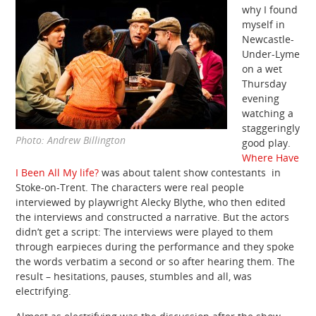
why I found
myself in
Newcastle-
Under-Lyme
on a wet
Thursday
evening
watching a
staggeringly
Photo: Andrew Billington
good play.
Where Have
I Been All My life?
was about talent show contestants in
Stoke-on-Trent. The characters were real people
interviewed by playwright Alecky Blythe, who then edited
the interviews and constructed a narrative. But the actors
didn’t get a script: The interviews were played to them
through earpieces during the performance and they spoke
the words verbatim a second or so after hearing them. The
result – hesitations, pauses, stumbles and all, was
electrifying.