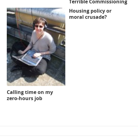
Terrible Commissioning
Housing policy or
moral crusade?
Calling time on my
zero-hours job