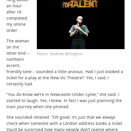
an hour
after I’d
completed
my online
order.
The woman
on the
other end –
Photo: Andrew Billington
northern
accent,
friendly tone – sounded a little anxious. Had I just booked a
ticket for a play at the New Vic Theatre? Yes, I said, I
certainly had.
“You do know we’re in Newcastle-Under-Lyme,” she said. I
started to laugh. Yes, I knew. In fact I was just planning the
train journey when she phoned.
She sounded relieved. “Oh good, it’s just that we always
check when someone with a London address books a ticket.
You’d be surprised how many people don’t realise where