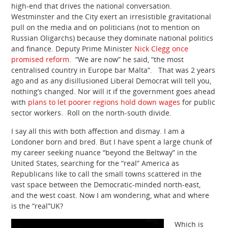
high-end that drives the national conversation.
Westminster and the City exert an irresistible gravitational
pull on the media and on politicians (not to mention on
Russian Oligarchs) because they dominate national politics
and finance. Deputy Prime Minister
Nick Clegg once
promised reform
. “We are now” he said, “the most
centralised country in Europe bar Malta”. That was 2 years
ago and as any disillusioned Liberal Democrat will tell you,
nothing’s changed. Nor will it if the government goes ahead
with
plans to let poorer regions hold down wages
for public
sector workers. Roll on the north-south divide.
I say all this with both affection and dismay. I am a
Londoner born and bred. But I have spent a large chunk of
my career seeking nuance “beyond the Beltway” in the
United States, searching for the “real” America as
Republicans like to call the small towns scattered in the
vast space between the Democratic-minded north-east,
and the west coast. Now I am wondering, what and where
is the “real”UK?
Which is