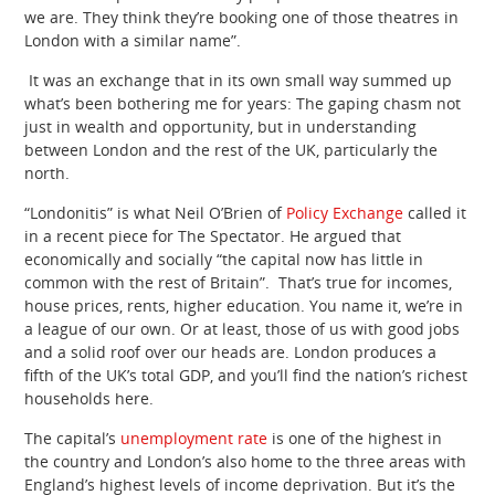
we are. They think they’re booking one of those theatres in
London with a similar name”.
It was an exchange that in its own small way summed up
what’s been bothering me for years: The gaping chasm not
just in wealth and opportunity, but in understanding
between London and the rest of the UK, particularly the
north.
“Londonitis” is what Neil O’Brien of
Policy Exchange
called it
in a recent piece for The Spectator. He argued that
economically and socially “the capital now has little in
common with the rest of Britain”. That’s true for incomes,
house prices, rents, higher education. You name it, we’re in
a league of our own. Or at least, those of us with good jobs
and a solid roof over our heads are. London produces a
fifth of the UK’s total GDP, and you’ll find the nation’s richest
households here.
The capital’s
unemployment rate
is one of the highest in
the country and London’s also home to the three areas with
England’s highest levels of income deprivation. But it’s the