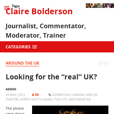
Pages
Claire Bolderson
Journalist, Commentator,
Moderator, Trainer
CATEGORIES
AROUND THE UK
Looking for the “real” UK?
ADMIN
88
20 MAY, 2012
|
|
|
ASPIRATION
,
LONDON
,
NEW VIC
THEATRE
,
NORTH-SOUTH DIVIDE
,
THE CITY
,
WESTMINISTER
The phone
rang about