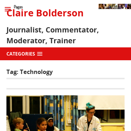
Pages
Claire Bolderson
Journalist, Commentator,
Moderator, Trainer
CATEGORIES
Tag:
Technology