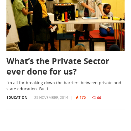
What’s the Private Sector
ever done for us?
I’m all for breaking down the barriers between private and
state education. But I…
175
EDUCATION
|
25 NOVEMBER, 2014
|
|
44