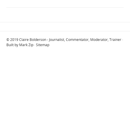
© 2019
Claire Bolderson - Journalist, Commentator, Moderator, Trainer
·
Built by
Mark Zip
·
Sitemap