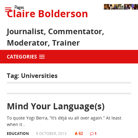
Pages
Claire Bolderson
Journalist, Commentator,
Moderator, Trainer
CATEGORIES
Tag:
Universities
Mind Your Language(s)
To quote Yogi Berra, “It’s déjà vu all over again.” At least
when it…
62
EDUCATION
|
8 OCTOBER, 2013
|
|
1