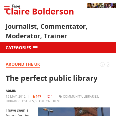
Pages
Claire Bolderson
Journalist, Commentator,
Moderator, Trainer
CATEGORIES
AROUND THE UK
The perfect public library
ADMIN
147
15 MAY, 2012
|
|
1
|
COMMUNITY
,
LIBRARIES
,
LIBRARY CLOSURES
,
STOKE ON TRENT
I have seen a
future for the