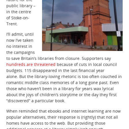
public library –
in the centre
of Stoke-on-
Trent.
I’ll admit, until
now I’ve taken
no interest in
the campaigns
to save Britain’s libraries from closure. Supporters say
hundreds are threatened
because of cuts in local council
budgets. 115 disappeared in the last financial year
alone. But the library-loving rhetoric is too often couched in
romantic middle class memories of a long gone past. Even
those who haven’t been in a library for years wax lyrical
about the joys of children’s storytime or the day they first
“discovered” a particular book.
When reminded that ebooks and internet learning are now
popular alternatives, their response is (rightly) that not all
homes have access to the web. But providing those