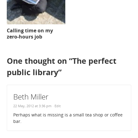
Calling time on my
zero-hours job
One thought on “
The perfect
public library
”
Beth Miller
22 May, 2012 at 3:36 pm
· Edit
Perhaps what is missing is a small tea shop or coffee
bar.