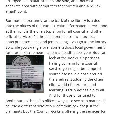
arranged in circular hubs to one side, and there’s a
separate area with computers for children and a “quick
email” point.
But more importantly, at the back of the library is a door
into the offices of the Public Health Information Service and
at the front is the one-stop-shop for all council and other
official services. For housing benefit, council tax, local
enterprise schemes and job training – you go to the library.
So while you wrangle over some tedious local government
form or talk to someone about a possible job, your kids can
look at the books.
Or perhaps
having come in for a council
service, you might be tempted
yourself to have a nose around
the shelves. Suddenly the often
elite world of literature and
learning is truly accessible to all.
And for those of us used to
books but not benefits offices, we get to see as a matter of
course a different side of our community – not just the
claimants but the Council workers offering the services for