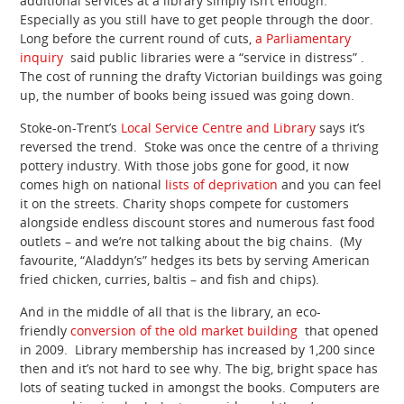
additional services at a library simply isn’t enough.
Especially as you still have to get people through the door.
Long before the current round of cuts,
a Parliamentary
inquiry
said public libraries were a “service in distress” .
The cost of running the drafty Victorian buildings was going
up, the number of books being issued was going down.
Stoke-on-Trent’s
Local Service Centre and Library
says it’s
reversed the trend. Stoke was once the centre of a thriving
pottery industry. With those jobs gone for good, it now
comes high on national
lists of deprivation
and you can feel
it on the streets. Charity shops compete for customers
alongside endless discount stores and numerous fast food
outlets – and we’re not talking about the big chains. (My
favourite, “Aladdyn’s” hedges its bets by serving American
fried chicken, curries, baltis – and fish and chips).
And in the middle of all that is the library, an eco-
friendly
conversion of the old market building
that opened
in 2009. Library membership has increased by 1,200 since
then and it’s not hard to see why. The big, bright space has
lots of seating tucked in amongst the books. Computers are