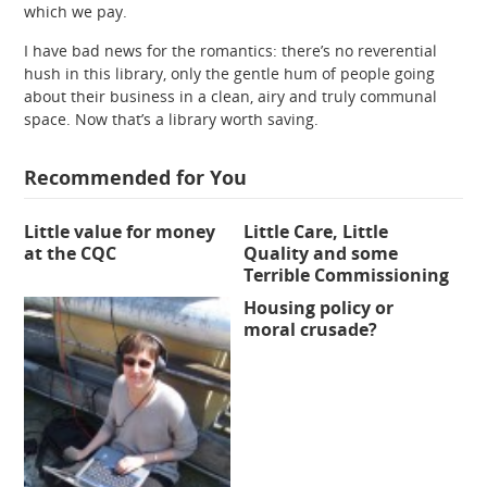
which we pay.
I have bad news for the romantics: there’s no reverential
hush in this library, only the gentle hum of people going
about their business in a clean, airy and truly communal
space. Now that’s a library worth saving.
Recommended for You
Little value for money
Little Care, Little
at the CQC
Quality and some
Terrible Commissioning
Housing policy or
moral crusade?