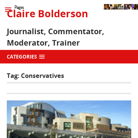
Pages
Claire Bolderson
Journalist, Commentator,
Moderator, Trainer
CATEGORIES
Tag:
Conservatives