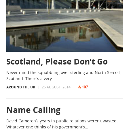
Scotland, Please Don’t Go
Never mind the squabbling over sterling and North Sea oil,
Scotland. There’s a very…
107
AROUND THE UK
|
26 AUGUST, 2014
|
|
Name Calling
David Cameron’s years in public relations weren’t wasted.
Whatever one thinks of his government’s…