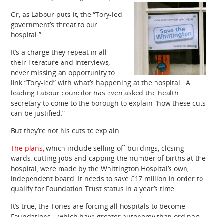
Or, as Labour puts it, the “Tory-led
government’s threat to our
hospital.”
It’s a charge they repeat in all
their literature and interviews,
never missing an opportunity to
link “Tory-led” with what’s happening at the hospital. A
leading Labour councilor has even asked the health
secretary to come to the borough to explain “how these cuts
can be justified.”
But they’re not his cuts to explain.
The plans,
which include selling off buildings, closing
wards, cutting jobs and capping the number of births at the
hospital, were made by the Whittington Hospital’s own,
independent board. It needs to save £17 million in order to
qualify for Foundation Trust status in a year’s time.
It’s true, the Tories are forcing all hospitals to become
Foundations – which have greater autonomy than ordinary