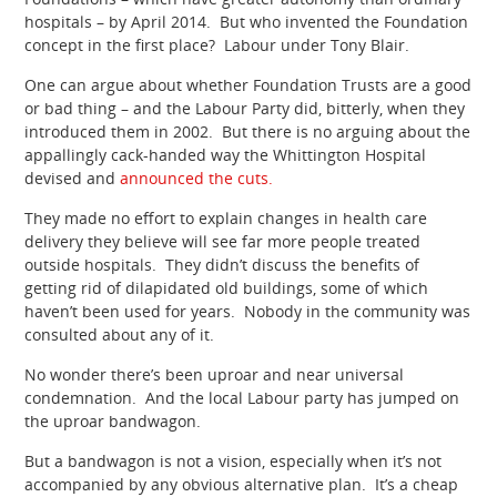
hospitals – by April 2014. But who invented the Foundation
concept in the first place? Labour under Tony Blair.
One can argue about whether Foundation Trusts are a good
or bad thing – and the Labour Party did, bitterly, when they
introduced them in 2002. But there is no arguing about the
appallingly cack-handed way the Whittington Hospital
devised and
announced the cuts.
They made no effort to explain changes in health care
delivery they believe will see far more people treated
outside hospitals. They didn’t discuss the benefits of
getting rid of dilapidated old buildings, some of which
haven’t been used for years. Nobody in the community was
consulted about any of it.
No wonder there’s been uproar and near universal
condemnation. And the local Labour party has jumped on
the uproar bandwagon.
But a bandwagon is not a vision, especially when it’s not
accompanied by any obvious alternative plan. It’s a cheap