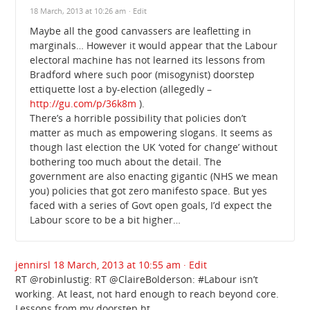
18 March, 2013 at 10:26 am
· Edit
Maybe all the good canvassers are leafletting in
marginals… However it would appear that the Labour
electoral machine has not learned its lessons from
Bradford where such poor (misogynist) doorstep
ettiquette lost a by-election (allegedly –
http://gu.com/p/36k8m
).
There’s a horrible possibility that policies don’t
matter as much as empowering slogans. It seems as
though last election the UK ‘voted for change’ without
bothering too much about the detail. The
government are also enacting gigantic (NHS we mean
you) policies that got zero manifesto space. But yes
faced with a series of Govt open goals, I’d expect the
Labour score to be a bit higher…
jennirsl
18 March, 2013 at 10:55 am
· Edit
RT @robinlustig: RT @ClaireBolderson: #Labour isn’t
working. At least, not hard enough to reach beyond core.
Lessons from my doorstep ht …