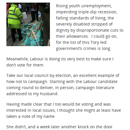
Rising youth unemployment,
impending triple-dip recession,
falling standards of living, the
severely disabled stripped of
dignity by disproportionate cuts to
their allowances. I could go on,
for the list of this Tory-led
government’s crimes is long.
Meanwhile, Labour is doing its very best to make sure I
don’t vote for them.
Take our local council by-election, an excellent example of
how not to campaign. Starting with the Labour candidate
coming round to deliver, in person, campaign literature
addressed to my husband.
Having made clear that I too would be voting and was
interested in local issues, I thought she might at least have
taken a note of my name.
She didn’t, and a week later another knock on the door