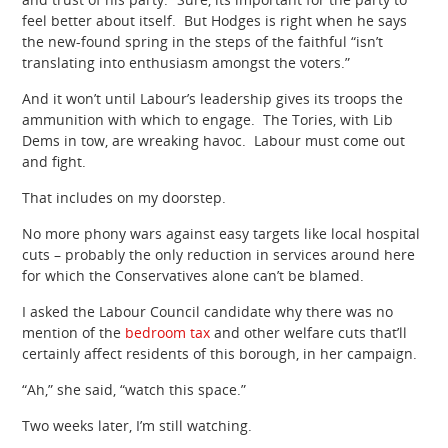
feel better about itself. But Hodges is right when he says
the new-found spring in the steps of the faithful “isn’t
translating into enthusiasm amongst the voters.”
And it won’t until Labour’s leadership gives its troops the
ammunition with which to engage. The Tories, with Lib
Dems in tow, are wreaking havoc. Labour must come out
and fight.
That includes on my doorstep.
No more phony wars against easy targets like local hospital
cuts – probably the only reduction in services around here
for which the Conservatives alone can’t be blamed.
I asked the Labour Council candidate why there was no
mention of the
bedroom tax
and other welfare cuts that’ll
certainly affect residents of this borough, in her campaign.
“Ah,” she said, “watch this space.”
Two weeks later, I’m still watching.