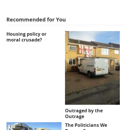
Recommended for You
Housing policy or
moral crusade?
Outraged by the
Outrage
The Politicians We