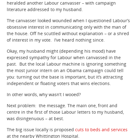
heralded another Labour canvasser – with campaign
literature addressed to my husband.
The canvasser looked wounded when I questioned Labour’s
obsessive interest in communicating only with the man of
the house. Off he scuttled without explanation – or a shred
of interest in my vote. I’ve heard nothing since.
Okay, my husband might (depending his mood) have
expressed sympathy for Labour when canvassed in the
past. But the local Labour machine is ignoring something
the most junior intern on an Obama campaign could tell
you: turning out the base is important, but it’s attracting
independent or floating voters that wins elections.
In other words, why wasn’t I wooed?
Next problem: the message. The main one, front and
centre in the first of those Labour letters to my husband,
was disingenuous – at best.
The big issue locally is proposed
cuts to beds and services
at the nearby Whittington Hospital.