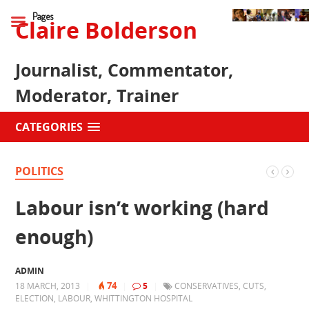
Pages
Claire Bolderson
Journalist, Commentator,
Moderator, Trainer
CATEGORIES
POLITICS
Labour isn’t working (hard
enough)
ADMIN
74
18 MARCH, 2013
|
|
5
|
CONSERVATIVES
,
CUTS
,
ELECTION
,
LABOUR
,
WHITTINGTON HOSPITAL