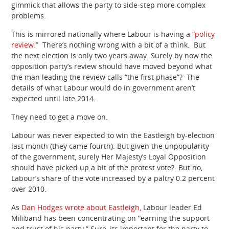
gimmick that allows the party to side-step more complex
problems.
This is mirrored nationally where Labour is having a
“policy
review.”
There’s nothing wrong with a bit of a think. But
the next election is only two years away. Surely by now the
opposition party’s review should have moved beyond what
the man leading the review calls “the first phase”? The
details of what Labour would do in government aren’t
expected until late 2014.
They need to get a move on.
Labour was never expected to win the Eastleigh by-election
last month (they came fourth). But given the unpopularity
of the government, surely Her Majesty’s Loyal Opposition
should have picked up a bit of the protest vote? But no,
Labour’s share of the vote increased by a paltry 0.2 percent
over 2010.
As
Dan Hodges wrote about Eastleigh,
Labour leader Ed
Miliband has been concentrating on “earning the support
and trust of his party.” Sure, its important for the party to