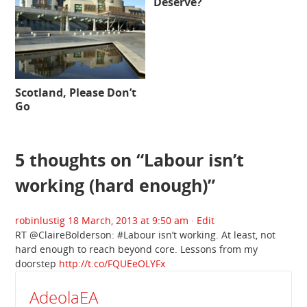
Deserve?
Scotland, Please Don’t
Go
5 thoughts on “
Labour isn’t
working (hard enough)
”
robinlustig
18 March, 2013 at 9:50 am
· Edit
RT @ClaireBolderson: #Labour isn’t working. At least, not
hard enough to reach beyond core. Lessons from my
doorstep
http://t.co/FQUEeOLYFx
AdeolaEA