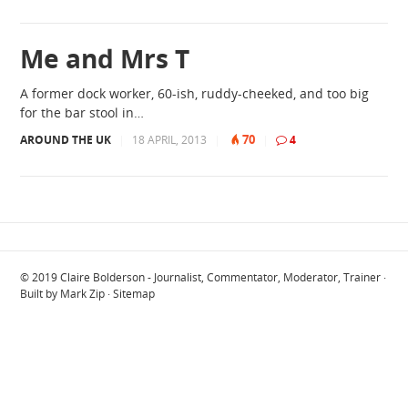
Me and Mrs T
A former dock worker, 60-ish, ruddy-cheeked, and too big
for the bar stool in…
70
AROUND THE UK
|
18 APRIL, 2013
|
|
4
© 2019
Claire Bolderson - Journalist, Commentator, Moderator, Trainer
·
Built by
Mark Zip
·
Sitemap