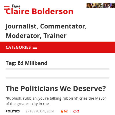
Pages
Claire Bolderson
Journalist, Commentator,
Moderator, Trainer
CATEGORIES
Tag:
Ed Miliband
The Politicians We Deserve?
“Rubbish, rubbish, you’re talking rubbish!” cries the Mayor
of the greatest city in the…
62
POLITICS
|
27 FEBRUARY, 2014
|
|
2