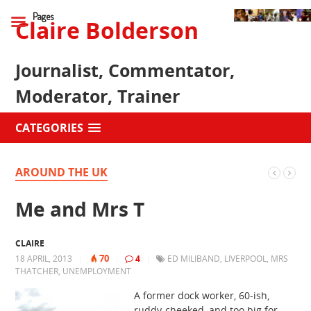
Pages
Claire Bolderson
Journalist, Commentator,
Moderator, Trainer
CATEGORIES
AROUND THE UK
Me and Mrs T
CLAIRE
70
18 APRIL, 2013
|
|
4
|
ED MILIBAND
,
LIVERPOOL
,
MRS
THATCHER
,
UNEMPLOYMENT
A former dock worker, 60-ish,
ruddy-cheeked, and too big for