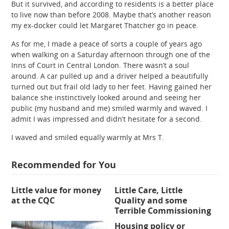
But it survived, and according to residents is a better place
to live now than before 2008. Maybe that’s another reason
my ex-docker could let Margaret Thatcher go in peace.
As for me, I made a peace of sorts a couple of years ago
when walking on a Saturday afternoon through one of the
Inns of Court in Central London. There wasn’t a soul
around. A car pulled up and a driver helped a beautifully
turned out but frail old lady to her feet. Having gained her
balance she instinctively looked around and seeing her
public (my husband and me) smiled warmly and waved. I
admit I was impressed and didn’t hesitate for a second.
I waved and smiled equally warmly at Mrs T.
Recommended for You
Little value for money
Little Care, Little
at the CQC
Quality and some
Terrible Commissioning
Housing policy or