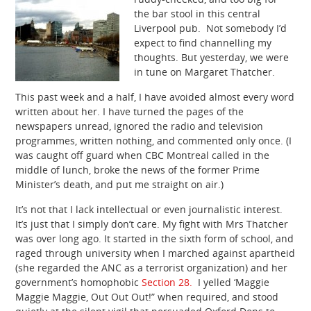
the bar stool in this central
Liverpool pub. Not somebody I’d
expect to find channelling my
thoughts. But yesterday, we were
in tune on Margaret Thatcher.
This past week and a half, I have avoided almost every word
written about her. I have turned the pages of the
newspapers unread, ignored the radio and television
programmes, written nothing, and commented only once. (I
was caught off guard when CBC Montreal called in the
middle of lunch, broke the news of the former Prime
Minister’s death, and put me straight on air.)
It’s not that I lack intellectual or even journalistic interest.
It’s just that I simply don’t care. My fight with Mrs Thatcher
was over long ago. It started in the sixth form of school, and
raged through university when I marched against apartheid
(she regarded the ANC as a terrorist organization) and her
government’s homophobic
Section 28.
I yelled ‘Maggie
Maggie Maggie, Out Out Out!” when required, and stood