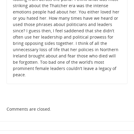
striking about the Thatcher era was the intense
emotions people had about her. You either loved her
or you hated her. How many times have we heard or
used those phrases about politicians and leaders
since? I guess then, I feel saddened that she didn’t
often use her leadership and political prowess for
bring opposing sides together. I think of all the
unnecessary loss of life that her policies in Northern
Ireland brought about and fear those who died will
be forgotten. Too bad one of the world’s most
prominent female leaders couldn’t leave a legacy of
peace.
Comments are closed.