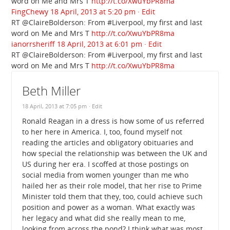
word on Me and Mrs T
http://t.co/XwuYbPR8ma
FingChewy
18 April, 2013 at 5:20 pm
· Edit
RT @ClaireBolderson: From #Liverpool, my first and last
word on Me and Mrs T
http://t.co/XwuYbPR8ma
ianorrsheriff
18 April, 2013 at 6:01 pm
· Edit
RT @ClaireBolderson: From #Liverpool, my first and last
word on Me and Mrs T
http://t.co/XwuYbPR8ma
Beth Miller
18 April, 2013 at 7:05 pm
· Edit
Ronald Reagan in a dress is how some of us referred
to her here in America. I, too, found myself not
reading the articles and obligatory obituaries and
how special the relationship was between the UK and
US during her era. I scoffed at those postings on
social media from women younger than me who
hailed her as their role model, that her rise to Prime
Minister told them that they, too, could achieve such
position and power as a woman. What exactly was
her legacy and what did she really mean to me,
looking from across the pond? I think what was most