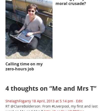
moral crusade?
Calling time on my
zero-hours job
4 thoughts on “
Me and Mrs T
”
ShelaghFogarty
18 April, 2013 at 5:14 pm
· Edit
RT @ClaireBolderson: From #Liverpool, my first and last