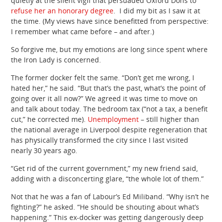
quietly at the silent vigil that persuaded Oxford Dons to
refuse her an honorary degree
. I did my bit as I saw it at
the time. (My views have since benefitted from perspective:
I remember what came before – and after.)
So forgive me, but my emotions are long since spent where
the Iron Lady is concerned.
The former docker felt the same. “Don’t get me wrong, I
hated her,” he said. “But that’s the past, what’s the point of
going over it all now?” We agreed it was time to move on
and talk about today. The bedroom tax (“not a tax, a benefit
cut,” he corrected me).
Unemployment
– still higher than
the national average in Liverpool despite regeneration that
has physically transformed the city since I last visited
nearly 30 years ago.
“Get rid of the current government,” my new friend said,
adding with a disconcerting glare, “the whole lot of them.”
Not that he was a fan of Labour’s Ed Miliband. “Why isn’t he
fighting?” he asked. “He should be shouting about what’s
happening.” This ex-docker was getting dangerously deep