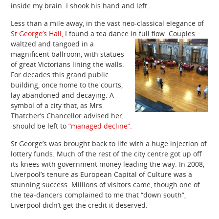
inside my brain. I shook his hand and left.
Less than a mile away, in the vast neo-classical elegance of
St George’s Hall,
I found a tea dance in full flow.
Couples
waltzed and tangoed in a
magnificent ballroom, with statues
of great Victorians lining the walls.
For decades this grand public
building, once home to the courts,
lay abandoned and decaying. A
symbol of a city that, as Mrs
Thatcher’s Chancellor advised her,
should be left to
“managed decline”.
St George’s was brought back to life with a huge injection of
lottery funds. Much of the rest of the city centre got up off
its knees with government money leading the way. In 2008,
Liverpool’s tenure as European Capital of Culture was a
stunning success. Millions of visitors came, though one of
the tea-dancers complained to me that “down south”,
Liverpool didn’t get the credit it deserved.