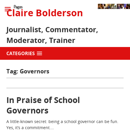
Pages
Claire Bolderson
Journalist, Commentator,
Moderator, Trainer
CATEGORIES
Tag:
Governors
In Praise of School
Governors
A little-known secret: being a school governor can be fun.
Yes, it’s a commitment.…