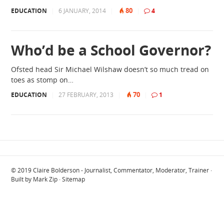
80
EDUCATION
|
6 JANUARY, 2014
|
|
4
Who’d be a School Governor?
Ofsted head Sir Michael Wilshaw doesn’t so much tread on
toes as stomp on…
70
EDUCATION
|
27 FEBRUARY, 2013
|
|
1
© 2019
Claire Bolderson - Journalist, Commentator, Moderator, Trainer
·
Built by
Mark Zip
·
Sitemap