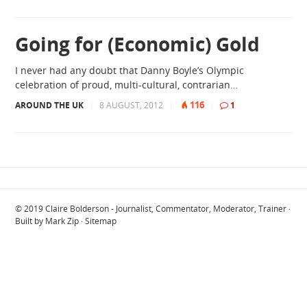
Going for (Economic) Gold
I never had any doubt that Danny Boyle’s Olympic
celebration of proud, multi-cultural, contrarian…
116
AROUND THE UK
|
8 AUGUST, 2012
|
|
1
© 2019
Claire Bolderson - Journalist, Commentator, Moderator, Trainer
·
Built by
Mark Zip
·
Sitemap