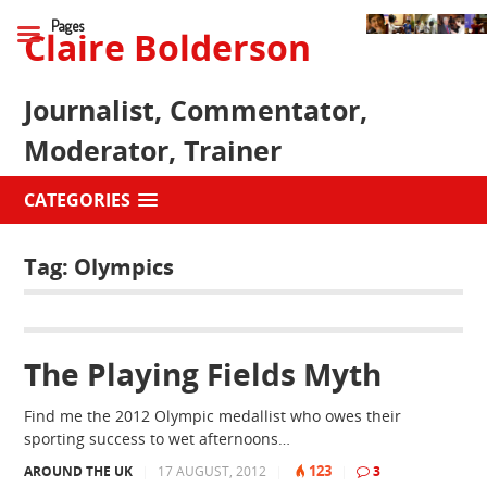
Pages
Claire Bolderson
Journalist, Commentator,
Moderator, Trainer
CATEGORIES
Tag:
Olympics
The Playing Fields Myth
Find me the 2012 Olympic medallist who owes their
sporting success to wet afternoons…
123
AROUND THE UK
|
17 AUGUST, 2012
|
|
3