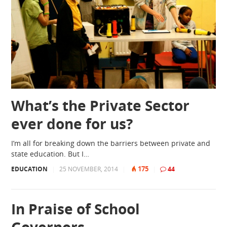
What’s the Private Sector
ever done for us?
I’m all for breaking down the barriers between private and
state education. But I…
175
EDUCATION
|
25 NOVEMBER, 2014
|
|
44
In Praise of School
Governors