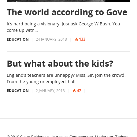
The world according to Gove
It’s hard being a visionary. Just ask George W Bush. You
come up with…
133
EDUCATION
|
24 JANUARY, 2013
|
|
But what about the kids?
England’s teachers are unhappy? Miss, Sir, join the crowd.
From the young unemployed, half…
47
EDUCATION
|
2 JANUARY, 2013
|
|
© 2019
Claire Bolderson - Journalist, Commentator, Moderator, Trainer
·