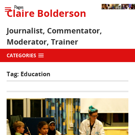
Pages
Claire Bolderson
Journalist, Commentator,
Moderator, Trainer
CATEGORIES
Tag:
Education