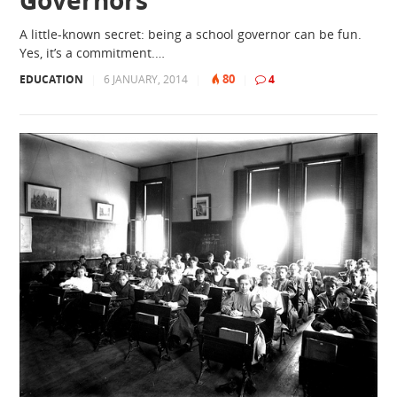
A little-known secret: being a school governor can be fun.
Yes, it’s a commitment.…
80
EDUCATION
|
6 JANUARY, 2014
|
|
4