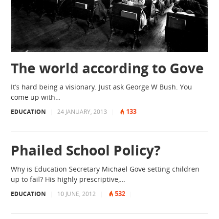
The world according to Gove
It’s hard being a visionary. Just ask George W Bush. You
come up with…
133
EDUCATION
|
24 JANUARY, 2013
|
|
Phailed School Policy?
Why is Education Secretary Michael Gove setting children
up to fail? His highly prescriptive,…
532
EDUCATION
|
10 JUNE, 2012
|
|