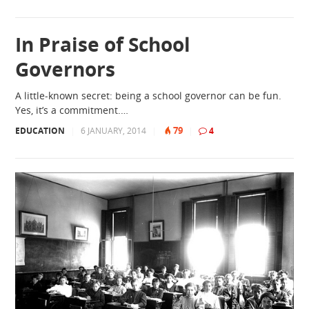
In Praise of School
Governors
A little-known secret: being a school governor can be fun.
Yes, it’s a commitment.…
79
EDUCATION
|
6 JANUARY, 2014
|
|
4