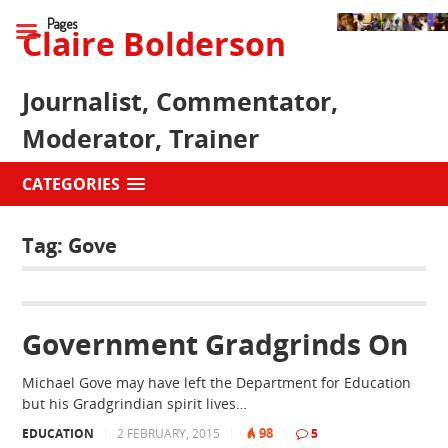
Pages
Claire Bolderson
Journalist, Commentator,
Moderator, Trainer
CATEGORIES
Tag:
Gove
Government Gradgrinds On
Michael Gove may have left the Department for Education
but his Gradgrindian spirit lives…
98
EDUCATION
|
2 FEBRUARY, 2015
|
|
5