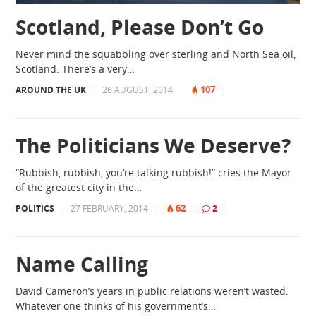
Scotland, Please Don’t Go
Never mind the squabbling over sterling and North Sea oil,
Scotland. There’s a very…
107
AROUND THE UK
|
26 AUGUST, 2014
|
|
The Politicians We Deserve?
“Rubbish, rubbish, you’re talking rubbish!” cries the Mayor
of the greatest city in the…
62
POLITICS
|
27 FEBRUARY, 2014
|
|
2
Name Calling
David Cameron’s years in public relations weren’t wasted.
Whatever one thinks of his government’s…