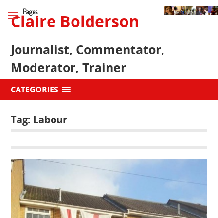
Pages
Claire Bolderson
Journalist, Commentator,
Moderator, Trainer
CATEGORIES
Tag:
Labour