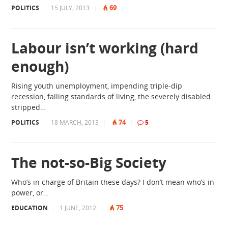
69
POLITICS
|
15 JULY, 2013
|
|
Labour isn’t working (hard
enough)
Rising youth unemployment, impending triple-dip
recession, falling standards of living, the severely disabled
stripped…
74
POLITICS
|
18 MARCH, 2013
|
|
5
The not-so-Big Society
Who’s in charge of Britain these days? I don’t mean who’s in
power, or…
75
EDUCATION
|
1 JUNE, 2012
|
|