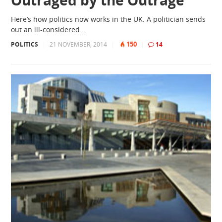
Outraged by the Outrage
Here’s how politics now works in the UK. A politician sends
out an ill-considered…
150
POLITICS
|
21 NOVEMBER, 2014
|
|
14